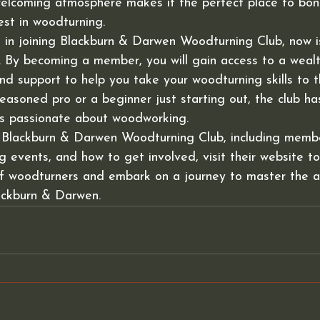
 welcoming atmosphere makes it the perfect place to bon
st in woodturning.

d in joining Blackburn & Darwen Woodturning Club, now i
. By becoming a member, you will gain access to a wealt
nd support to help you take your woodturning skills to th
asoned pro or a beginner just starting out, the club ha
s passionate about woodworking.

 Blackburn & Darwen Woodturning Club, including membe
 events, and how to get involved, visit their website tod
of woodturners and embark on a journey to master the a
ackburn & Darwen.