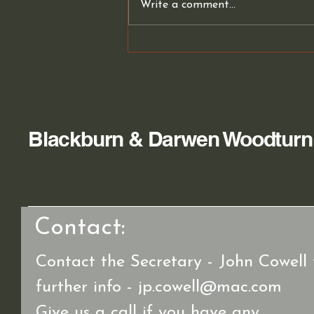
Write a comment...
Club members Work
Blackburn & Darwen Woodturn
Contact:
Contact the Secretary - John Cowell 
further info -
jp.cowell@mac.com
Give us a call if you have any