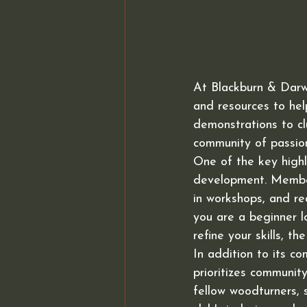
At Blackburn & Darw
and resources to he
demonstrations to cl
community of passio
One of the key highl
development. Member
in workshops, and r
you are a beginner l
refine your skills, t
In addition to its c
prioritizes communi
fellow woodturners, 