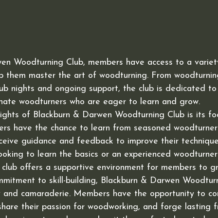
en Woodturning Club, members have access to a variety 
lp them master the art of woodturning. From woodturnin
ub nights and ongoing support, the club is dedicated to
nate woodturners who are eager to learn and grow.

ights of Blackburn & Darwen Woodturning Club is its focu
s have the chance to learn from seasoned woodturners,
eceive guidance and feedback to improve their techniqu
ooking to learn the basics or an experienced woodturner
he club offers a supportive environment for members to gr
ommitment to skill-building, Blackburn & Darwen Woodtur
ty and camaraderie. Members have the opportunity to co
share their passion for woodworking, and forge lasting f