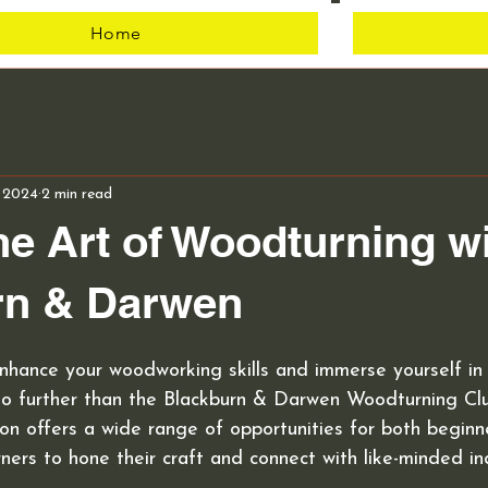
Home
Club
, 2024
2 min read
he Art of Woodturning w
rn & Darwen
nhance your woodworking skills and immerse yourself in 
o further than the Blackburn & Darwen Woodturning Clu
n offers a wide range of opportunities for both beginn
ers to hone their craft and connect with like-minded ind