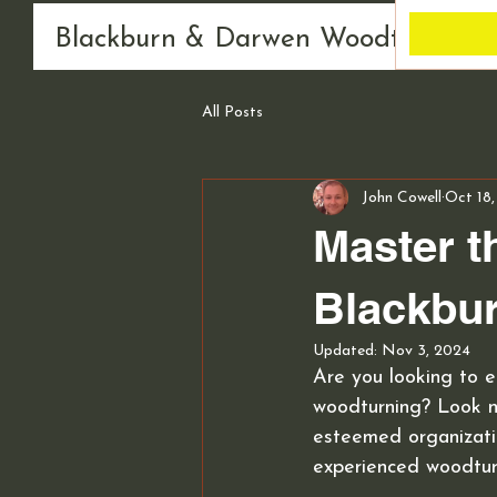
Blackburn & Darwen Woodturning 
All Posts
John Cowell
Oct 18
Master t
Blackbu
Updated:
Nov 3, 2024
Are you looking to e
woodturning? Look n
esteemed organizatio
experienced woodturn