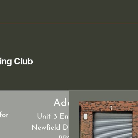
Join the Woodturning Club
Disc
for Skill-Building Sessions
Wood
Dar
ing Club
Address.
for
Unit 3 Energyzone off
Newfield Drive Blackburn