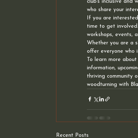
club's inclusive and
who share your intere
If you are intereste
time to get involved
workshops, events, a
Whether you are a se
offer everyone who i
To learn more about
information, upcoming
thriving community 
woodturning with Bl
Recent Posts