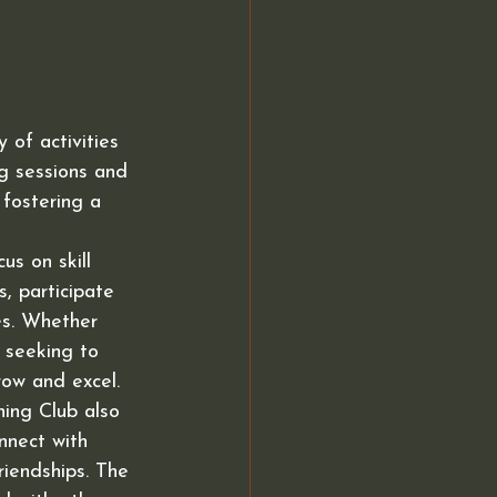
of activities 
g sessions and 
 fostering a 
s on skill 
 participate 
es. Whether 
 seeking to 
ow and excel.

ning Club also 
nnect with 
riendships. The 