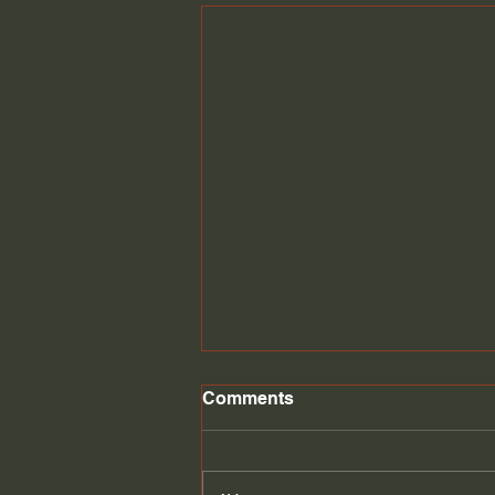
Comments