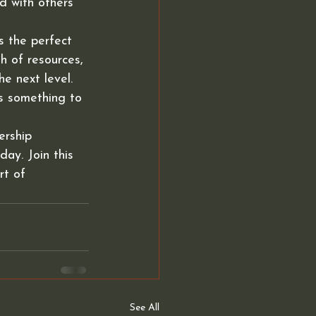
d with others 
s the perfect 
h of resources, 
e next level. 
s something to 
rship 
ay. Join this 
rt of 
See All