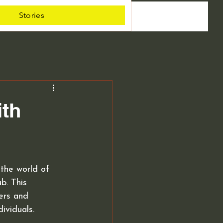
Stories
ith
the world of 
b. This 
ers and 
ividuals.