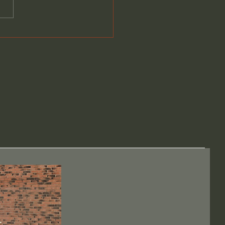
over the Beauty of
craft at Blackburn &
wen